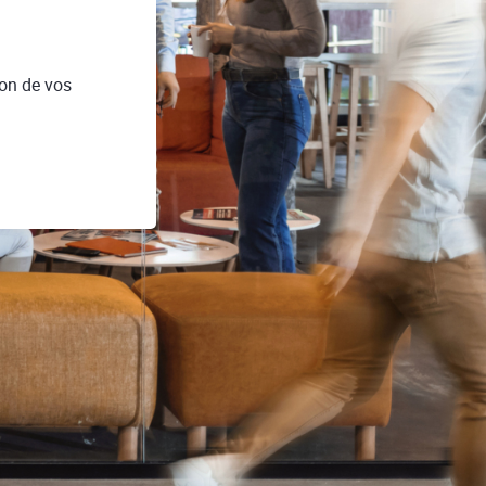
on de vos