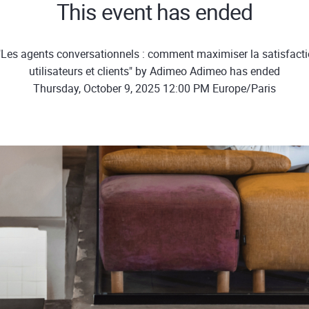
This event has ended
"Les agents conversationnels : comment maximiser la satisfacti
utilisateurs et clients" by Adimeo Adimeo has ended
Thursday, October 9, 2025 12:00 PM Europe/Paris