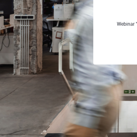
Webinar 